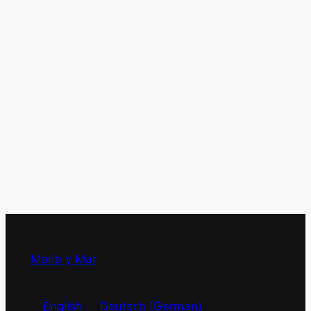
Maria y Mar
English
Deutsch
(
German
)