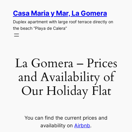
Skip
Casa Maria y Mar, La Gomera
to
content
Duplex apartment with large roof terrace directly on
the beach “Playa de Calera”
La Gomera – Prices
and Availability of
Our Holiday Flat
You can find the current prices and
availability on
Airbnb
.